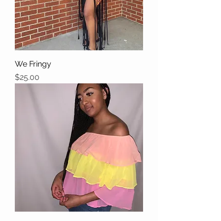
We Fringy
Price
$25.00