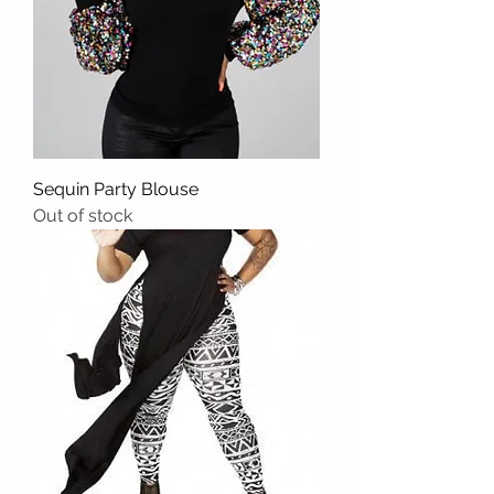
Sequin Party Blouse
Out of stock