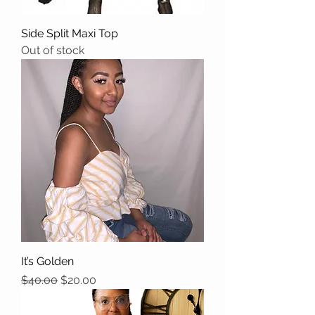
Side Split Maxi Top
Out of stock
It’s Golden
Regular Price
Sale Price
$40.00
$20.00