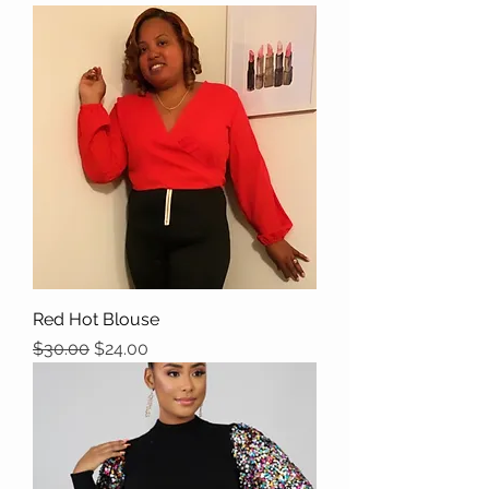
Red Hot Blouse
Regular Price
Sale Price
$30.00
$24.00