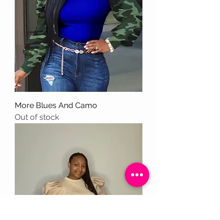
More Blues And Camo
Out of stock