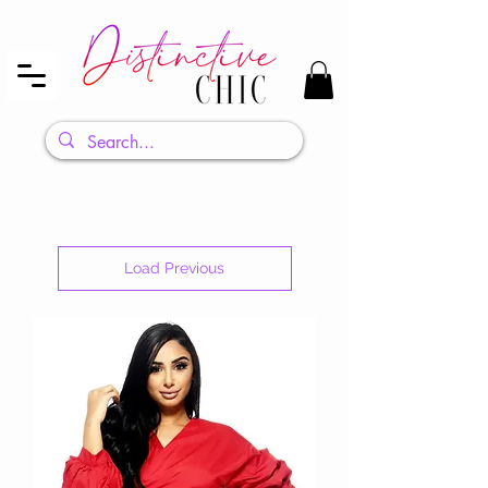
Load Previous