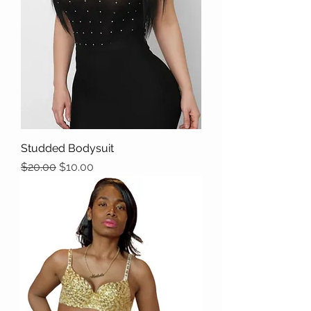
Studded Bodysuit
Regular Price
Sale Price
$20.00
$10.00