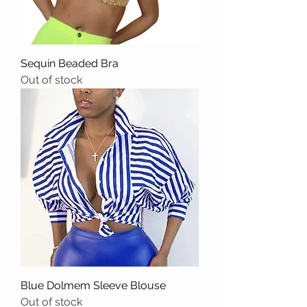
Sequin Beaded Bra
Out of stock
Blue Dolmem Sleeve Blouse
Out of stock