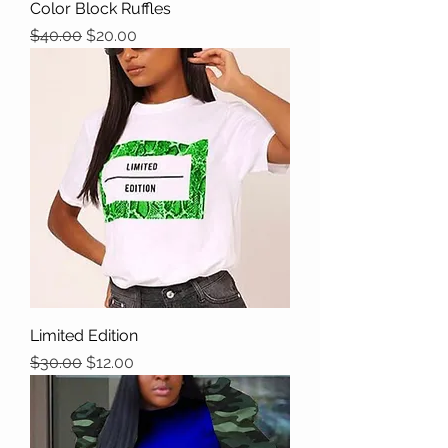
Color Block Ruffles
Regular Price
Sale Price
$40.00
$20.00
Limited Edition
Regular Price
Sale Price
$30.00
$12.00