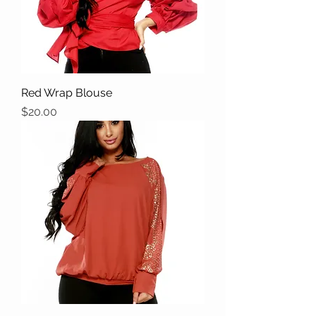
Red Wrap Blouse
Price
$20.00