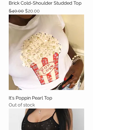
Brick Cold-Shoulder Studded Top
Regular Price
Sale Price
$40.00
$20.00
It's Poppin Pearl Top
Out of stock