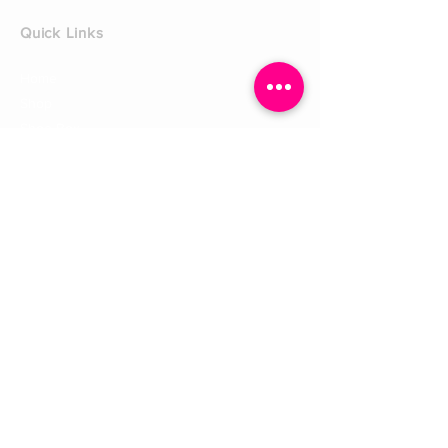
Quick Links
Home
Shop
Shoe Box
CUSTOMER SERVICE
Shipping Policy
Returns Policy
Contact Us
About Us