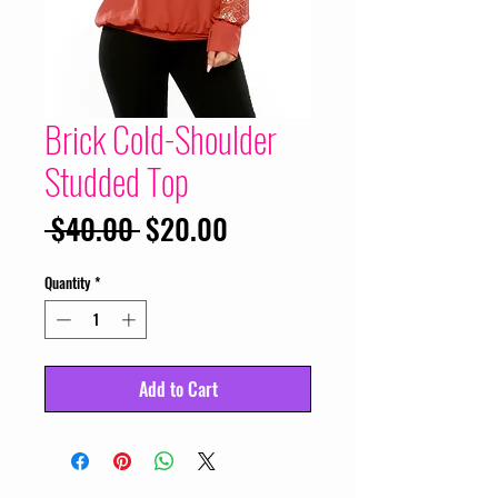
Brick Cold-Shoulder
Studded Top
Regular
Sale
 $40.00 
$20.00
Price
Price
Quantity
*
Add to Cart