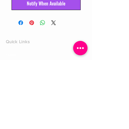
Notify When Available
Quick Links
Home
Shop
Shoe Box
CUSTOMER SERVICE
Shipping Policy
Returns Policy
Contact Us
About Us