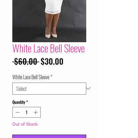
White Lace Bell Sleeve
Regular
Sale
 $60.00 
$30.00
Price
Price
White Lace Bell Sleeve
*
Quantity
*
Out of Stock