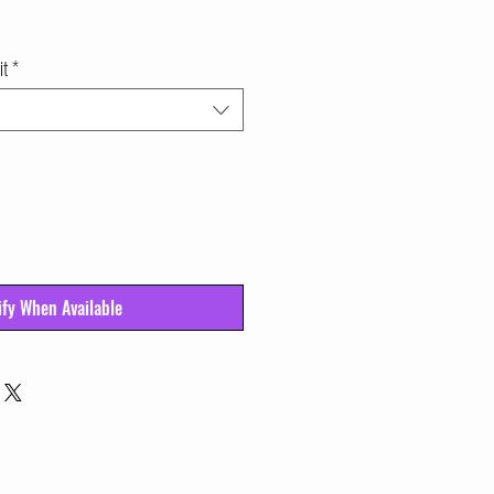
it
*
ify When Available