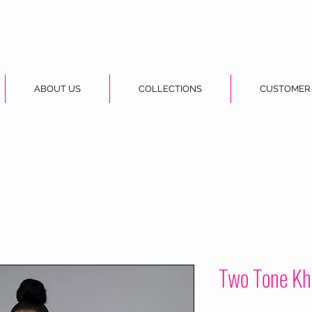
ABOUT US
COLLECTIONS
CUSTOMER
Two Tone Kh