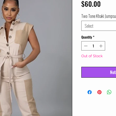
Price
$60.00
Two Tone Khaki Jumpsu
Select
Quantity
*
Out of Stock
Not