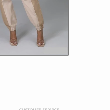
CUSTOMER SERVICE