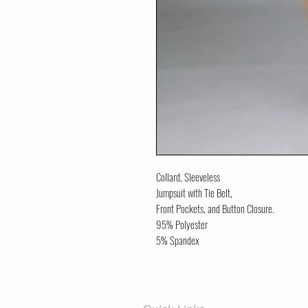
Collard, Sleeveless
Jumpsuit with Tie Belt,
Front Pockets, and Button Closure.
95% Polyester
5% Spandex