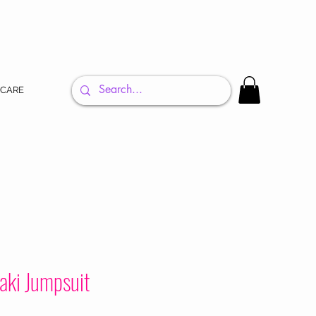
 CARE
aki Jumpsuit