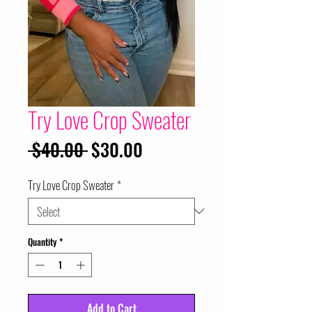
Try Love Crop Sweater
Regular
Sale
 $40.00 
$30.00
Price
Price
Try Love Crop Sweater
*
Quantity
*
Add to Cart