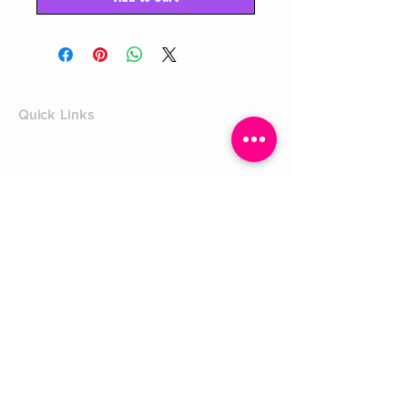
Quick Links
Home
Shop
Shoe Box
CUSTOMER SERVICE
Shipping Policy
Returns Policy
Contact Us
About Us