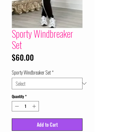
Sporty Windbreaker
Set
Price
$60.00
Sporty Windbreaker Set
*
Quantity
*
Add to Cart