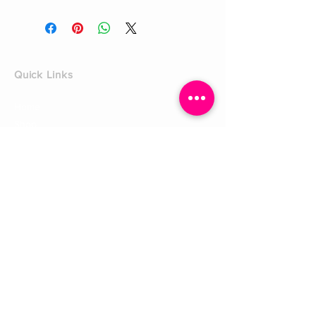
Quick Links
Home
Shop
Shoe Box
CUSTOMER SERVICE
Shipping Policy
Returns Policy
Contact Us
About Us