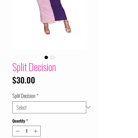
Split Decision
Price
$30.00
Split Decision
*
Quantity
*