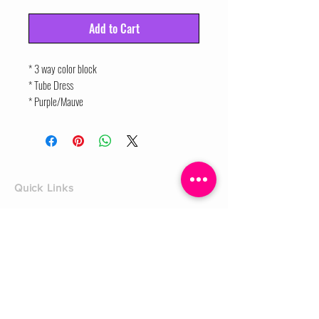
Add to Cart
* 3 way color block
* Tube Dress
* Purple/Mauve
Quick Links
Home
Shop
Shoe Box
CUSTOMER SERVICE