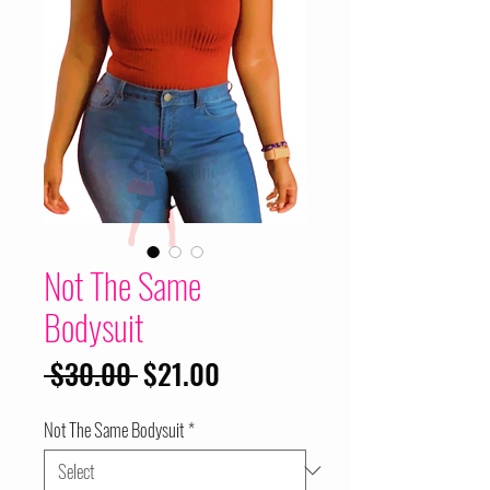
Not The Same
Bodysuit
Regular
Sale
 $30.00 
$21.00
Price
Price
Not The Same Bodysuit
*