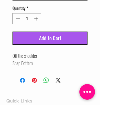
Quantity
*
Add to Cart
Off the shoulder

Snap Bottom
Quick Links
Home
Shop
Shoe Box