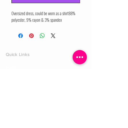
Oversized dress, could be worn as a shirt88% 
polyester, 9% rayon & 3% spandex
Quick Links
Home
Shop
Shoe Box
CUSTOMER SERVICE
Shipping Policy
Returns Policy