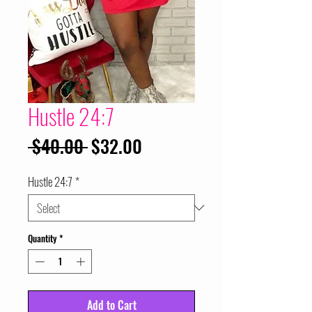
Hustle 24:7
Regular
Sale
 $40.00 
$32.00
Price
Price
Hustle 24:7
*
Quantity
*
Add to Cart