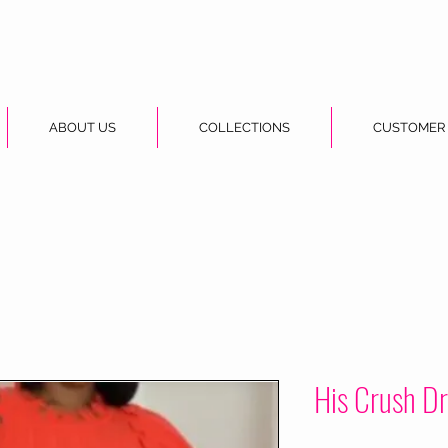
ABOUT US
COLLECTIONS
CUSTOMER
His Crush D