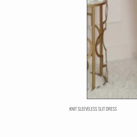
KNIT SLEEVELESS SLIT DRESS