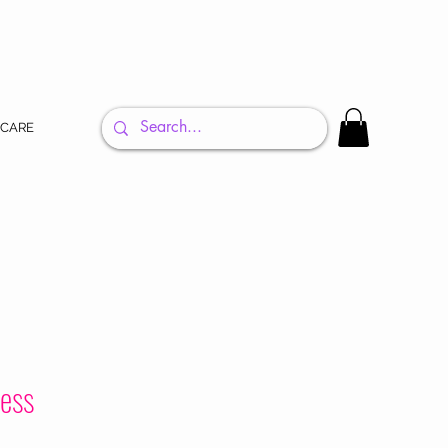
 CARE
ress