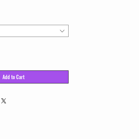
Add to Cart