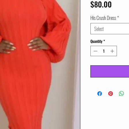
Price
$80.00
His Crush Dress
*
Select
Quantity
*