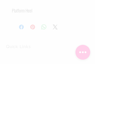
Platform Heel
Quick Links
Home
Shop
Shoe Box
CUSTOMER SERVICE
Shipping Policy
Returns Policy
Contact Us
About Us