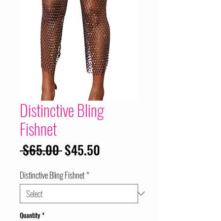
Distinctive Bling
Fishnet
Regular
Sale
 $65.00 
$45.50
Price
Price
Distinctive Bling Fishnet
*
Quantity
*