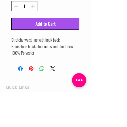
Add to Cart
Stretchy waist line with hook back
Rhinestone black studded fishnet like fabric
100% Polyester
Quick Links
Home
Shop
Shoe Box