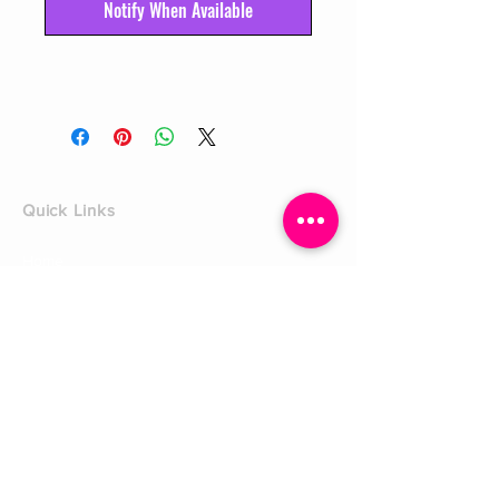
Notify When Available
Quick Links
Home
Shop
Shoe Box
CUSTOMER SERVICE
Shipping Policy
Returns Policy