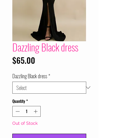
Dazzling Black dress
Price
$65.00
Dazzling Black dress
*
Quantity
*
Out of Stock