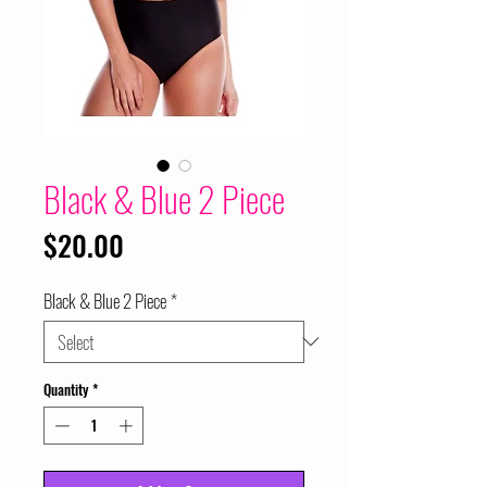
Black & Blue 2 Piece
Price
$20.00
Black & Blue 2 Piece
*
Quantity
*