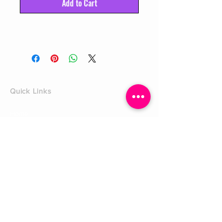
Add to Cart
Quick Links
Home
Shop
Shoe Box
CUSTOMER SERVICE
Shipping Policy
Returns Policy
Contact Us