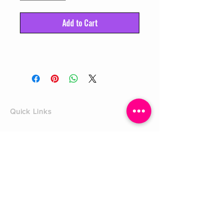
Add to Cart
Quick Links
Home
Shop
Shoe Box
CUSTOMER SERVICE
Shipping Policy