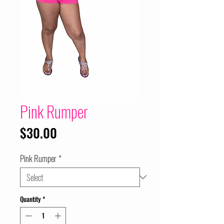
Pink Rumper
Price
$30.00
Pink Rumper
*
Quantity
*