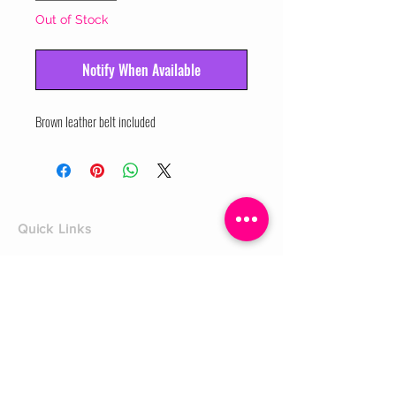
Out of Stock
Notify When Available
Brown leather belt included
Quick Links
Home
Shop
Shoe Box
CUSTOMER SERVICE