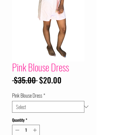
Pink Blouse Dress
Regular
Sale
 $35.00 
$20.00
Price
Price
Pink Blouse Dress
*
Quantity
*