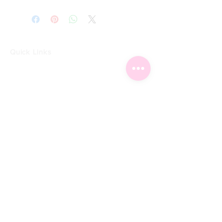
Quick Links
Home
Shop
Shoe Box
CUSTOMER SERVICE
Shipping Policy
Returns Policy
Contact Us
About Us