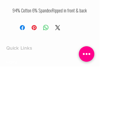
94% Cotton 6% SpandexRipped in front & back
Quick Links
Home
Shop
Shoe Box
CUSTOMER SERVICE
Shipping Policy
Returns Policy
Contact Us
About Us