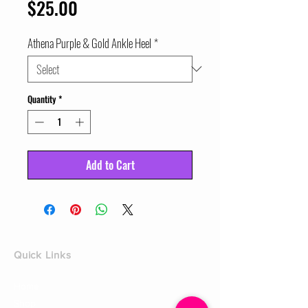
Price
$25.00
Athena Purple & Gold Ankle Heel
*
Quantity
*
Add to Cart
Quick Links
Home
Shop