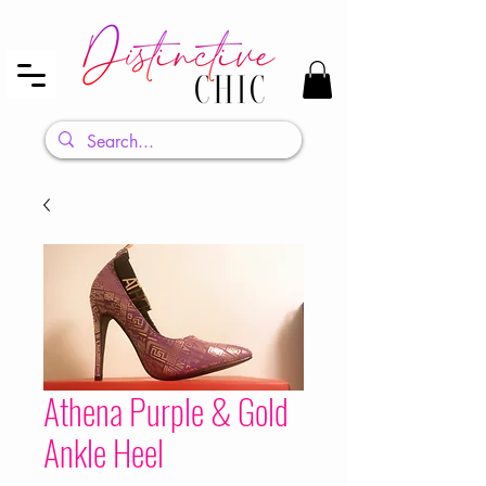
Athena Purple & Gold
Ankle Heel