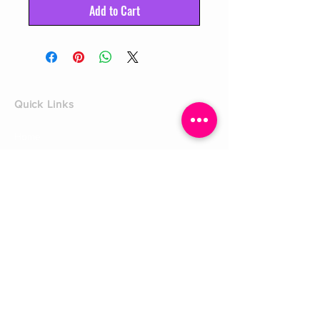
Add to Cart
Quick Links
Home
Shop
Shoe Box
CUSTOMER SERVICE
Shipping Policy
Returns Policy
Contact Us
About Us