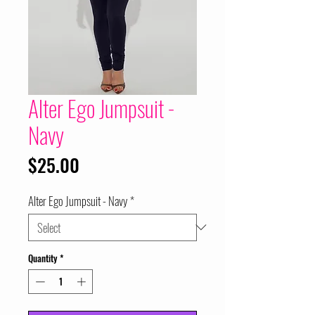
Alter Ego Jumpsuit -
Navy
Price
$25.00
Alter Ego Jumpsuit - Navy
*
Quantity
*