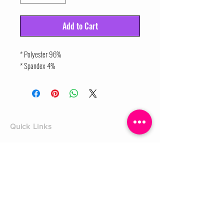
Add to Cart
* Polyester 96%
* Spandex 4%
Quick Links
Home
Shop
Shoe Box
CUSTOMER SERVICE