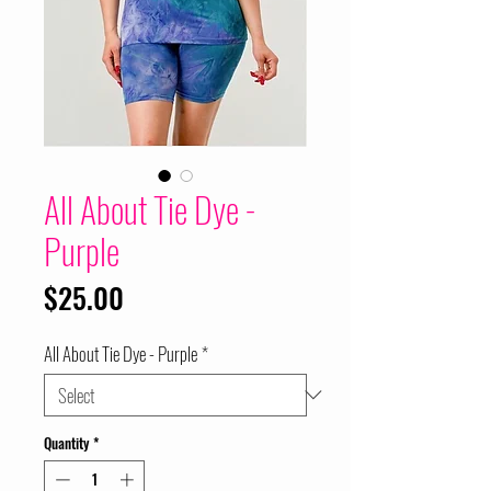
All About Tie Dye -
Purple
Price
$25.00
All About Tie Dye - Purple
*
Quantity
*