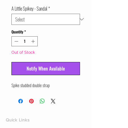
A Little Spikey - Sandal
*
Quantity
*
Out of Stock
Notify When Available
Spike studded double strap
Quick Links