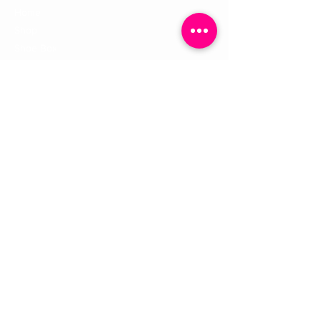
Home
Shop
Shoe Box
CUSTOMER SERVICE
Shipping Policy
Returns Policy
Contact Us
About Us
STAY CONNECTED