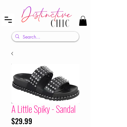
A Little Spiky - Sandal
Price
$29.99