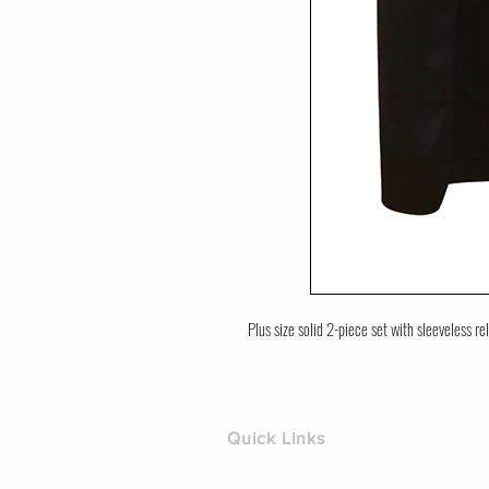
Plus size solid 2-piece set with sleeveless rel
Quick Links