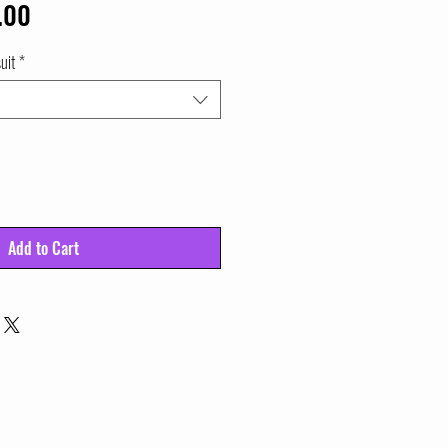
lar
Sale
.00
e
Price
uit
*
Add to Cart