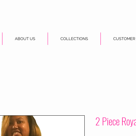
ABOUT US
COLLECTIONS
CUSTOMER
2 Piece Roya