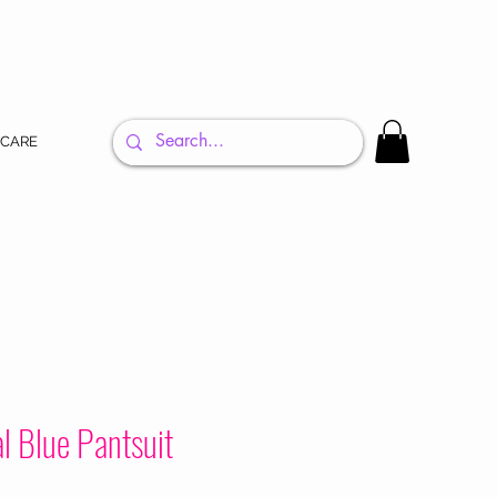
 CARE
l Blue Pantsuit