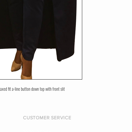
axed fit a-line button down top with front slit
CUSTOMER SERVICE
Shipping Policy